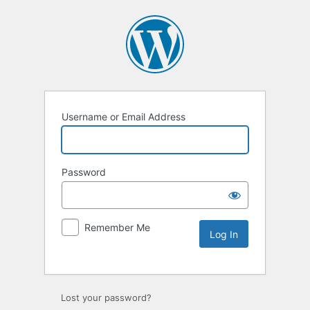
Username or Email Address
Password
Remember Me
Lost your password?