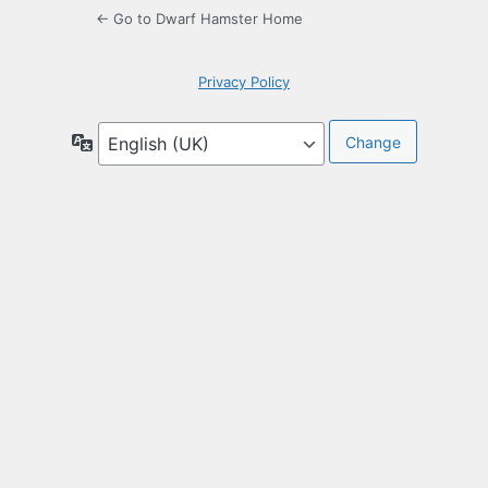
← Go to Dwarf Hamster Home
Privacy Policy
Language